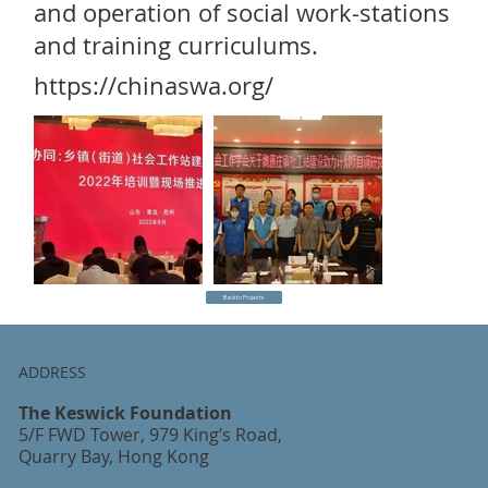
and operation of social work-stations
and training curriculums.
https://chinaswa.org/
Back to Projects
ADDRESS
The Keswick Foundation
5/F FWD Tower, 979 King’s Road,
Quarry Bay, Hong Kong