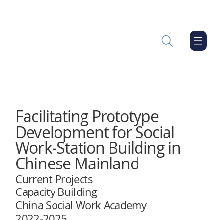
Facilitating Prototype
Development for Social
Work-Station Building in
Chinese Mainland
Current Projects
Capacity Building
China Social Work Academy
2022-2025