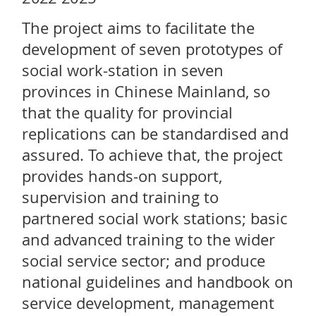
The project aims to facilitate the
development of seven prototypes of
social work-station in seven
provinces in Chinese Mainland, so
that the quality for provincial
replications can be standardised and
assured. To achieve that, the project
provides hands-on support,
supervision and training to
partnered social work stations; basic
and advanced training to the wider
social service sector; and produce
national guidelines and handbook on
service development, management