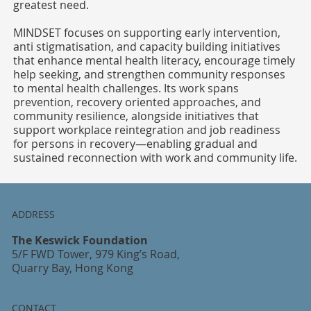
greatest need.
MINDSET focuses on supporting early intervention,
anti stigmatisation, and capacity building initiatives
that enhance mental health literacy, encourage timely
help seeking, and strengthen community responses
to mental health challenges. Its work spans
prevention, recovery oriented approaches, and
community resilience, alongside initiatives that
support workplace reintegration and job readiness
for persons in recovery—enabling gradual and
sustained reconnection with work and community life.
ADDRESS
The Keswick Foundation
5/F FWD Tower, 979 King’s Road,
Quarry Bay, Hong Kong
CONTACT