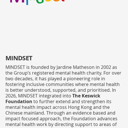
MINDSET
MINDSET is founded by Jardine Matheson in 2002 as
the Group’s registered mental health charity. For over
two decades, it has played a pioneering role in
fostering inclusive communities where mental health
is better understood, supported, and prioritised. In
2026, MINDSET integrated into
The Keswick
Foundation
to further extend and strengthen its
mental health impact across Hong Kong and the
Chinese mainland. Through an evidence based and
impact focused approach, the Foundation advances
mental health work by directing support to areas of