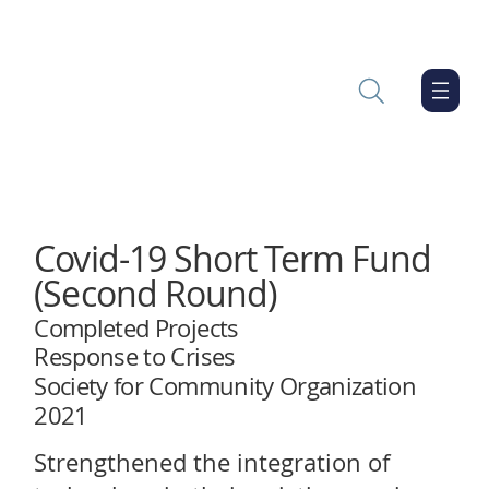
Covid-19 Short Term Fund
(Second Round)
Completed Projects
Response to Crises
Society for Community Organization
2021
Strengthened the integration of