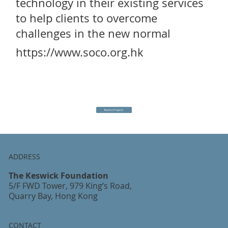
technology in their existing services
to help clients to overcome
challenges in the new normal
https://www.soco.org.hk
Back to Projects
ADDRESS
The Keswick Foundation
5/F FWD Tower, 979 King’s Road,
Quarry Bay, Hong Kong
CONTACT