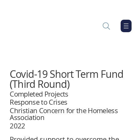
Covid-19 Short Term Fund
(Third Round)
Completed Projects
Response to Crises
Christian Concern for the Homeless
Association
2022
Provided support to overcome the