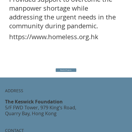
manpower shortage while
addressing the urgent needs in the
community during pandemic.
https://www.homeless.org.hk
Back to Projects
ADDRESS
The Keswick Foundation
5/F FWD Tower, 979 King’s Road,
Quarry Bay, Hong Kong
CONTACT