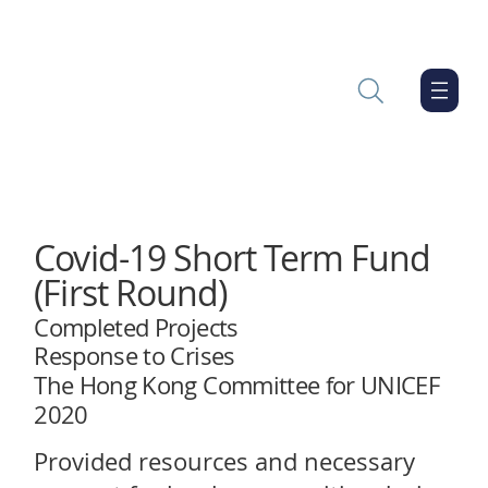
Covid-19 Short Term Fund
(First Round)
Completed Projects
Response to Crises
The Hong Kong Committee for UNICEF
2020
Provided resources and necessary