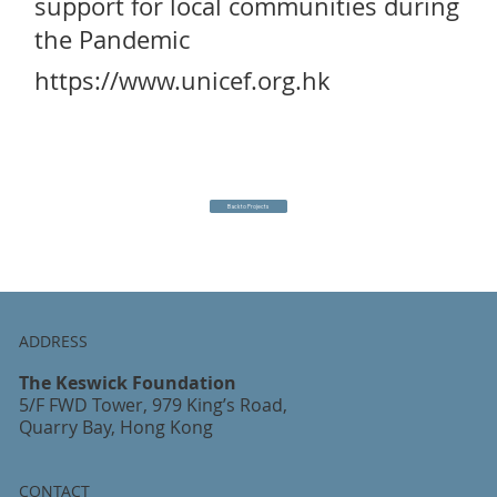
support for local communities during
the Pandemic
https://www.unicef.org.hk
Back to Projects
ADDRESS
The Keswick Foundation
5/F FWD Tower, 979 King’s Road,
Quarry Bay, Hong Kong
CONTACT