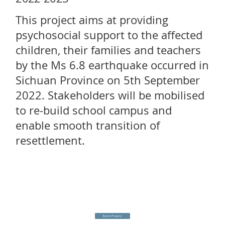
This project aims at providing
psychosocial support to the affected
children, their families and teachers
by the Ms 6.8 earthquake occurred in
Sichuan Province on 5th September
2022. Stakeholders will be mobilised
to re-build school campus and
enable smooth transition of
resettlement.
Back to Projects