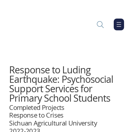
Response to Luding
Earthquake: Psychosocial
Support Services for
Primary School Students
Completed Projects
Response to Crises
Sichuan Agricultural University
2022-2023