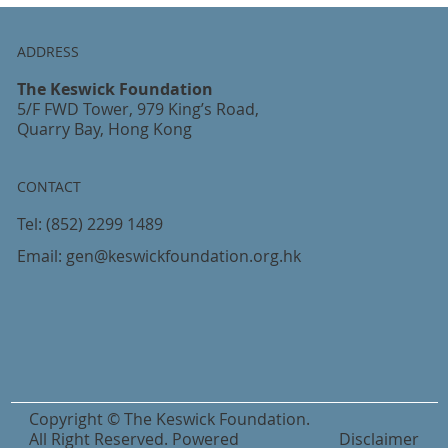
ADDRESS
The Keswick Foundation
5/F FWD Tower, 979 King’s Road,
Quarry Bay, Hong Kong
CONTACT
Tel:
(852) 2299 1489
Email:
gen@keswickfoundation.org.hk
Copyright © The Keswick Foundation.
All Right Reserved. Powered
Disclaimer