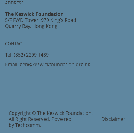
ADDRESS
The Keswick Foundation
5/F FWD Tower, 979 King’s Road,
Quarry Bay, Hong Kong
CONTACT
Tel:
(852) 2299 1489
Email:
gen@keswickfoundation.org.hk
Copyright © The Keswick Foundation.
All Right Reserved. Powered
Disclaimer
by
Techcomm
.