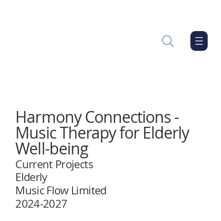
Harmony Connections -
Music Therapy for Elderly
Well-being
Current Projects
Elderly
Music Flow Limited
2024-2027