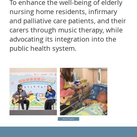
To enhance the well-being of elderly
nursing home residents, infirmary
and palliative care patients, and their
carers through music therapy, while
advocating its integration into the
public health system.
Back to Projects