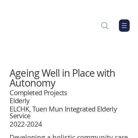
Ageing Well in Place with
Autonomy
Completed Projects
Elderly
ELCHK, Tuen Mun Integrated Elderly
Service
2022-2024
Developing a holistic community care