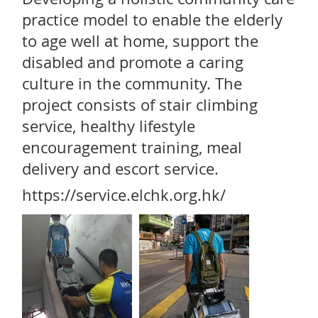
practice model to enable the elderly
to age well at home, support the
disabled and promote a caring
culture in the community. The
project consists of stair climbing
service, healthy lifestyle
encouragement training, meal
delivery and escort service.
https://service.elchk.org.hk/