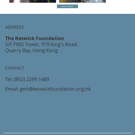
Back to Projects
ADDRESS
The Keswick Foundation
5/F FWD Tower, 979 King’s Road,
Quarry Bay, Hong Kong
CONTACT
Tel:
(852) 2299 1489
Email:
gen@keswickfoundation.org.hk