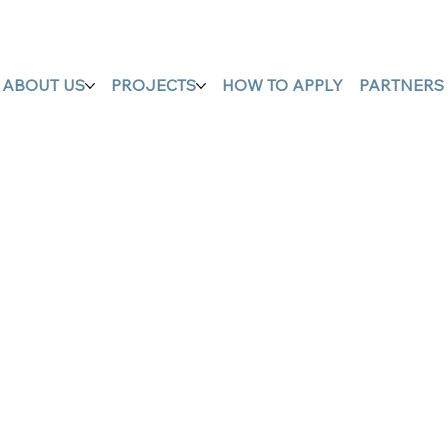
ABOUT US
PROJECTS
HOW TO APPLY
PARTNERS