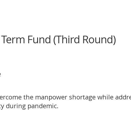
 Term Fund (Third Round)
e
vercome the manpower shortage while addre
y during pandemic.