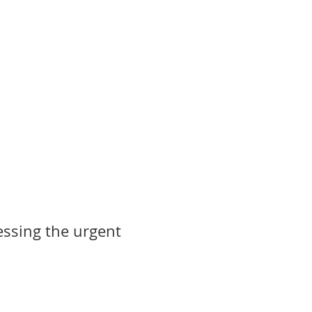
ssing the urgent