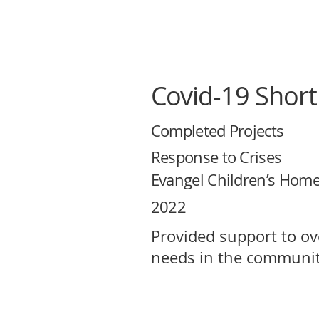
Covid-19 Short
Completed Projects
Response to Crises
Evangel Children’s Hom
2022
Provided support to o
needs in the communit