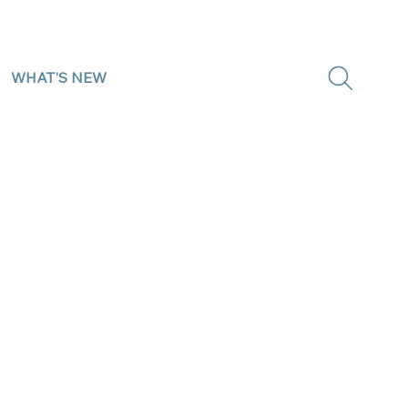
WHAT'S NEW