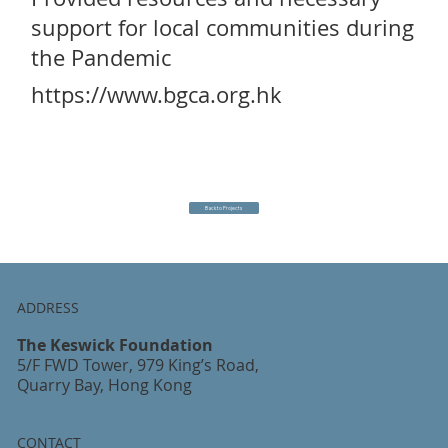
support for local communities during
the Pandemic
https://www.bgca.org.hk
Back to Projects
ADDRESS
The Keswick Foundation
5/F FWD Tower, 979 King’s Road,
Quarry Bay, Hong Kong
CONTACT