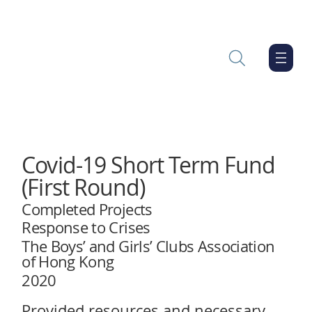
Covid-19 Short Term Fund
(First Round)
Completed Projects
Response to Crises
The Boys’ and Girls’ Clubs Association
of Hong Kong
2020
Provided resources and necessary