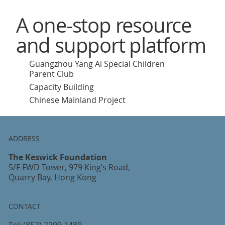
A one-stop resource
and support platform
Guangzhou Yang Ai Special Children
Parent Club
Capacity Building
Chinese Mainland Project
ADDRESS
The Keswick Foundation
5/F FWD Tower, 979 King’s Road,
Quarry Bay, Hong Kong
CONTACT