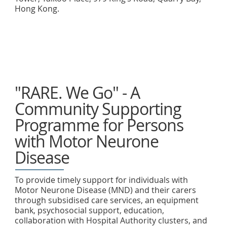
Hong Kong.
"RARE. We Go" - A
Community Supporting
Programme for Persons
with Motor Neurone
Disease
To provide timely support for individuals with
Motor Neurone Disease (MND) and their carers
through subsidised care services, an equipment
bank, psychosocial support, education,
collaboration with Hospital Authority clusters, and