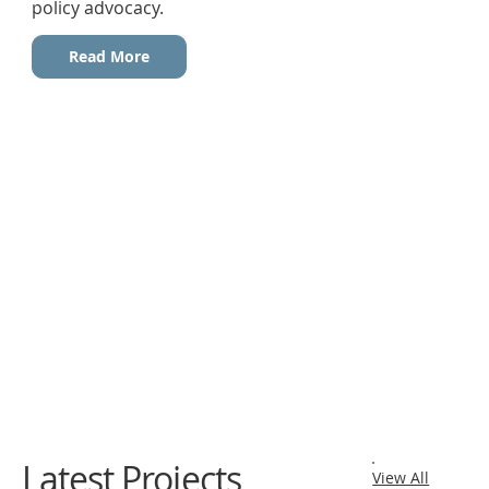
policy advocacy.
Read More
Latest Projects
View All