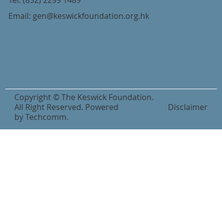
Tel:
(852) 2299 1489
Email:
gen@keswickfoundation.org.hk
Copyright © The Keswick Foundation.
All Right Reserved. Powered
Disclaimer
by
Techcomm
.