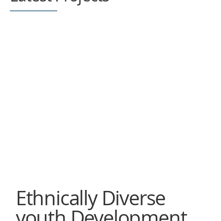
Ethnically Diverse
youth Development