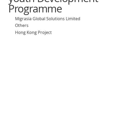
Programme
Migrasia Global Solutions Limited
Others
Hong Kong Project