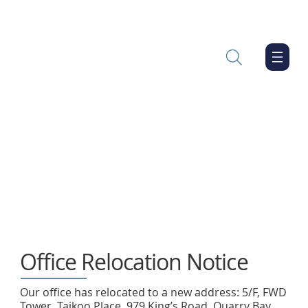
Office Relocation Notice
Our office has relocated to a new address: 5/F, FWD
Tower, Taikoo Place, 979 King’s Road, Quarry Bay,