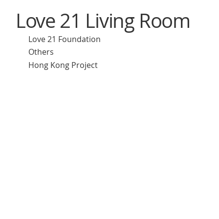
Love 21 Living Room
Love 21 Foundation
Others
Hong Kong Project